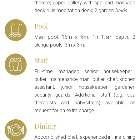
theatre; upper gallery with spa and massage
deck plus meditation deck; 2 garden
balés
.
Pool
Main pool: 16m x 5m. 1m-1.5m depth. 2
plunge pools: 3m x 3m.
Staff
Full-time manager; senior housekeeper–
butler; maintenance man–butler; chef; kitchen
assistant; junior housekeeper; gardener;
security guards. Additional staff (e.g. spa
therapists and babysitters) available on
request for an extra charge.
Dining
Accomplished chef, experienced in fine dining