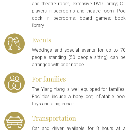
and theatre room; extensive DVD library; CD
players in bedrooms and theatre room; iPod
dock in bedrooms; board games; book
library.
Events
Weddings and special events for up to 70
people standing (50 people sitting) can be
arranged with prior notice.
For families
The Ylang Ylang is well equipped for families.
Facilities include a baby cot, inflatable pool
toys and a high-chair.
Transportation
Car and driver available for 8 hours at a