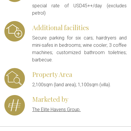
special rate of USD45++/day (excludes
petrol)
Additional facilities
Secure parking for six cars; hairdryers and
mini-safes in bedrooms; wine cooler; 3 coffee
machines; customized bathroom toiletries;
barbecue.
Property Area
2,100sqm (land area); 1,100sqm (villa).
Marketed by
The Elite Havens Group.