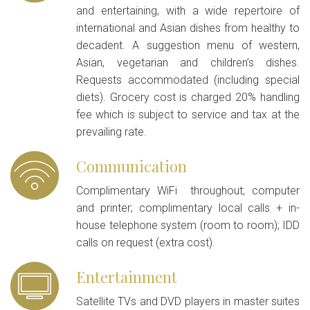
and entertaining, with a wide repertoire of
international and Asian dishes from healthy to
decadent. A suggestion menu of western,
Asian, vegetarian and children’s dishes.
Requests accommodated (including special
diets). Grocery cost is charged 20% handling
fee which is subject to service and tax at the
prevailing rate.
Communication
Complimentary WiFi throughout; computer
and printer; complimentary local calls + in-
house telephone system (room to room); IDD
calls on request (extra cost).
Entertainment
Satellite TVs and DVD players in master suites