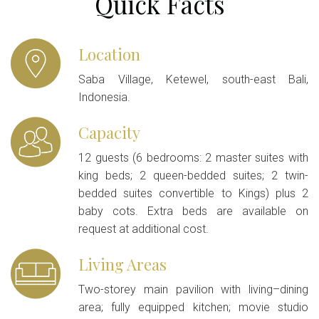
Quick Facts
Location
Saba Village, Ketewel, south-east Bali,
Indonesia.
Capacity
12 guests (6 bedrooms: 2 master suites with
king beds; 2 queen-bedded suites; 2 twin-
bedded suites convertible to Kings) plus 2
baby cots. Extra beds are available on
request at additional cost.
Living Areas
Two-storey main pavilion with living–dining
area; fully equipped kitchen; movie studio