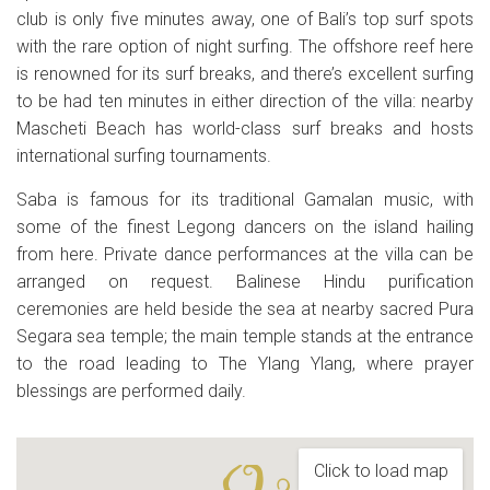
club is only five minutes away, one of Bali’s top surf spots
with the rare option of night surfing. The offshore reef here
is renowned for its surf breaks, and there’s excellent surfing
to be had ten minutes in either direction of the villa: nearby
Mascheti Beach has world-class surf breaks and hosts
international surfing tournaments.
Saba is famous for its traditional Gamalan music, with
some of the finest Legong dancers on the island hailing
from here. Private dance performances at the villa can be
arranged on request. Balinese Hindu purification
ceremonies are held beside the sea at nearby sacred Pura
Segara sea temple; the main temple stands at the entrance
to the road leading to The Ylang Ylang, where prayer
blessings are performed daily.
Click to load map