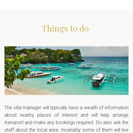
Things to do
The villa manager will typically have a wealth of information
about nearby places of interest and will help arrange
transport and make any bookings required. Do also ask the
staff about the local area. Invariably some of them will live