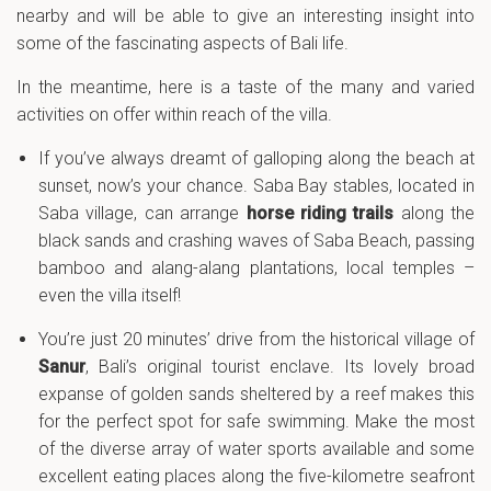
nearby and will be able to give an interesting insight into
some of the fascinating aspects of Bali life.
In the meantime, here is a taste of the many and varied
activities on offer within reach of the villa.
If you’ve always dreamt of galloping along the beach at
sunset, now’s your chance. Saba Bay stables, located in
Saba village, can arrange
horse riding trails
along the
black sands and crashing waves of Saba Beach, passing
bamboo and alang-alang plantations, local temples –
even the villa itself!
You’re just 20 minutes’ drive from the historical village of
Sanur
, Bali’s original tourist enclave. Its lovely broad
expanse of golden sands sheltered by a reef makes this
for the perfect spot for safe swimming. Make the most
of the diverse array of water sports available and some
excellent eating places along the five-kilometre seafront