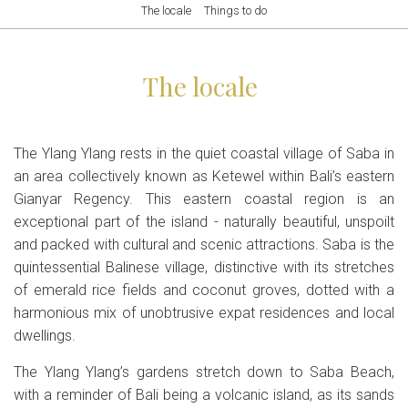
The locale
Things to do
The locale
The Ylang Ylang rests in the quiet coastal village of Saba in
an area collectively known as Ketewel within Bali’s eastern
Gianyar Regency. This eastern coastal region is an
exceptional part of the island - naturally beautiful, unspoilt
and packed with cultural and scenic attractions. Saba is the
quintessential Balinese village, distinctive with its stretches
of emerald rice fields and coconut groves, dotted with a
harmonious mix of unobtrusive expat residences and local
dwellings.
The Ylang Ylang’s gardens stretch down to Saba Beach,
with a reminder of Bali being a volcanic island, as its sands