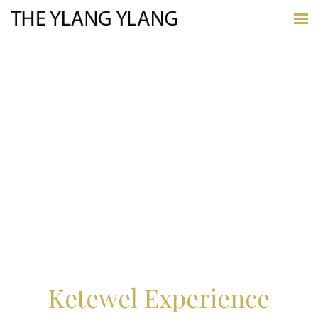
Ketewel Experience