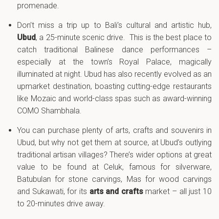
promenade.
Don’t miss a trip up to Bali’s cultural and artistic hub,
Ubud
, a 25-minute scenic drive. This is the best place to
catch traditional Balinese dance performances –
especially at the town’s Royal Palace, magically
illuminated at night. Ubud has also recently evolved as an
upmarket destination, boasting cutting-edge restaurants
like Mozaic and world-class spas such as award-winning
COMO Shambhala.
You can purchase plenty of arts, crafts and souvenirs in
Ubud, but why not get them at source, at Ubud’s outlying
traditional artisan villages? There’s wider options at great
value to be found at Celuk, famous for silverware,
Batubulan for stone carvings, Mas for wood carvings
and Sukawati, for its
arts and crafts
market – all just 10
to 20-minutes drive away.