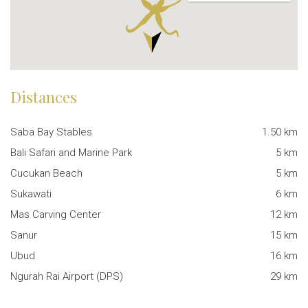
Distances
Saba Bay Stables
1.50 km
Bali Safari and Marine Park
5 km
Cucukan Beach
5 km
Sukawati
6 km
Mas Carving Center
12 km
Sanur
15 km
Ubud
16 km
Ngurah Rai Airport (DPS)
29 km