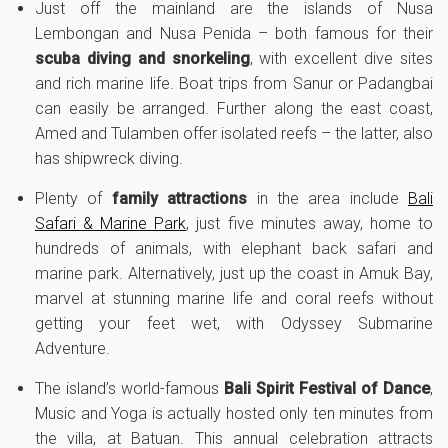
Just off the mainland are the islands of Nusa
Lembongan and Nusa Penida – both famous for their
scuba diving and snorkeling
, with excellent dive sites
and rich marine life. Boat trips from Sanur or Padangbai
can easily be arranged. Further along the east coast,
Amed and Tulamben offer isolated reefs – the latter, also
has shipwreck diving.
Plenty of
family attractions
in the area include
Bali
Safari & Marine Park
, just five minutes away, home to
hundreds of animals, with elephant back safari and
marine park. Alternatively, just up the coast in Amuk Bay,
marvel at stunning marine life and coral reefs without
getting your feet wet, with Odyssey Submarine
Adventure.
The island’s world-famous
Bali Spirit Festival of Dance
,
Music and Yoga is actually hosted only ten minutes from
the villa, at Batuan. This annual celebration attracts