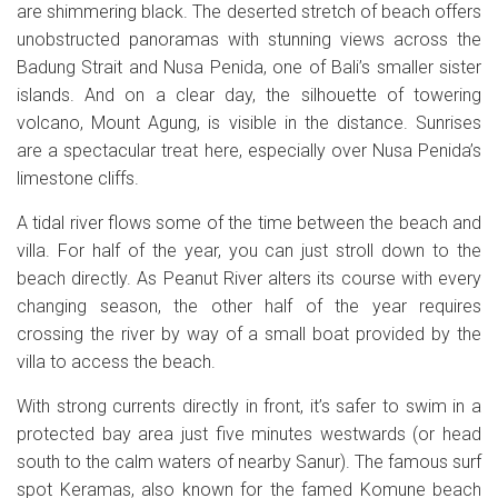
are shimmering black. The deserted stretch of beach offers
unobstructed panoramas with stunning views across the
Badung Strait and Nusa Penida, one of Bali’s smaller sister
islands. And on a clear day, the silhouette of towering
volcano, Mount Agung, is visible in the distance. Sunrises
are a spectacular treat here, especially over Nusa Penida’s
limestone cliffs.
A tidal river flows some of the time between the beach and
villa. For half of the year, you can just stroll down to the
beach directly. As Peanut River alters its course with every
changing season, the other half of the year requires
crossing the river by way of a small boat provided by the
villa to access the beach.
With strong currents directly in front, it’s safer to swim in a
protected bay area just five minutes westwards (or head
south to the calm waters of nearby Sanur). The famous surf
spot Keramas, also known for the famed Komune beach