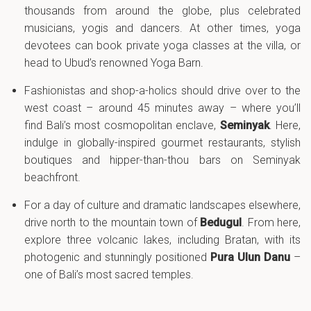
thousands from around the globe, plus celebrated
musicians, yogis and dancers. At other times, yoga
devotees can book private yoga classes at the villa, or
head to Ubud’s renowned Yoga Barn.
Fashionistas and shop-a-holics should drive over to the
west coast – around 45 minutes away – where you’ll
find Bali’s most cosmopolitan enclave,
Seminyak
. Here,
indulge in globally-inspired gourmet restaurants, stylish
boutiques and hipper-than-thou bars on Seminyak
beachfront.
For a day of culture and dramatic landscapes elsewhere,
drive north to the mountain town of
Bedugul
. From here,
explore three volcanic lakes, including Bratan, with its
photogenic and stunningly positioned
Pura Ulun Danu
–
one of Bali’s most sacred temples.